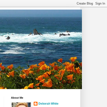
About Me
Deborah White