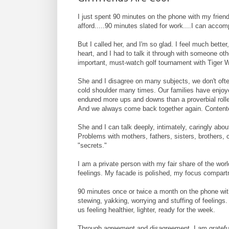
I just spent 90 minutes on the phone with my friend,
afford.....90 minutes slated for work....I can accom
But I called her, and I'm so glad. I feel much bette
heart, and I had to talk it through with someone ot
important, must-watch golf tournament with Tiger 
She and I disagree on many subjects, we don't ofte
cold shoulder many times. Our families have enjoy
endured more ups and downs than a proverbial roller
And we always come back together again. Contentedl
She and I can talk deeply, intimately, caringly ab
Problems with mothers, fathers, sisters, brothers,
"secrets."
I am a private person with my fair share of the wor
feelings. My facade is polished, my focus compartm
90 minutes once or twice a month on the phone with
stewing, yakking, worrying and stuffing of feelings
us feeling healthier, lighter, ready for the week.
Through agreement and disagreement, I am grateful