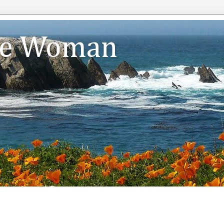
te Woman