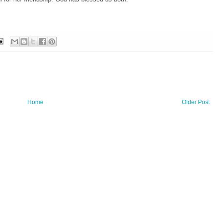
Home
Older Post