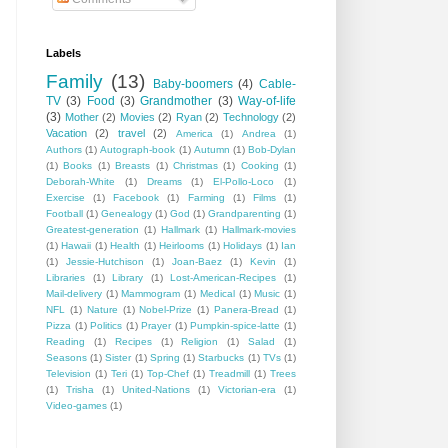
Labels
Family
(13)
Baby-boomers
(4)
Cable-
TV
(3)
Food
(3)
Grandmother
(3)
Way-of-life
(3)
Mother
(2)
Movies
(2)
Ryan
(2)
Technology
(2)
Vacation
(2)
travel
(2)
America
(1)
Andrea
(1)
Authors
(1)
Autograph-book
(1)
Autumn
(1)
Bob-Dylan
(1)
Books
(1)
Breasts
(1)
Christmas
(1)
Cooking
(1)
Deborah-White
(1)
Dreams
(1)
El-Pollo-Loco
(1)
Exercise
(1)
Facebook
(1)
Farming
(1)
Films
(1)
Football
(1)
Genealogy
(1)
God
(1)
Grandparenting
(1)
Greatest-generation
(1)
Hallmark
(1)
Hallmark-movies
(1)
Hawaii
(1)
Health
(1)
Heirlooms
(1)
Holidays
(1)
Ian
(1)
Jessie-Hutchison
(1)
Joan-Baez
(1)
Kevin
(1)
Libraries
(1)
Library
(1)
Lost-American-Recipes
(1)
Mail-delivery
(1)
Mammogram
(1)
Medical
(1)
Music
(1)
NFL
(1)
Nature
(1)
Nobel-Prize
(1)
Panera-Bread
(1)
Pizza
(1)
Politics
(1)
Prayer
(1)
Pumpkin-spice-latte
(1)
Reading
(1)
Recipes
(1)
Religion
(1)
Salad
(1)
Seasons
(1)
Sister
(1)
Spring
(1)
Starbucks
(1)
TVs
(1)
Television
(1)
Teri
(1)
Top-Chef
(1)
Treadmill
(1)
Trees
(1)
Trisha
(1)
United-Nations
(1)
Victorian-era
(1)
Video-games
(1)