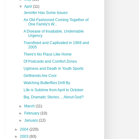
▼
April
(11)
Jennifer Has Some Issues
An Old-Fashioned Coming Together of
One Family's W...
A Disease of Insatiable, Undeniable
Urgency
Transfixed and Captivated in 1969 and
2005
There's No Place Like Home
Of Podcasts and Comfort Zones
Ugliness and Death in Youth Sports
Girlfriends Are Cool
Watching Butterflies Drift By
Life is Sublime from April to October
Big, Dramatic Stories.....About God?
►
March
(11)
►
February
(10)
►
January
(12)
►
2004
(220)
►
2003
(93)