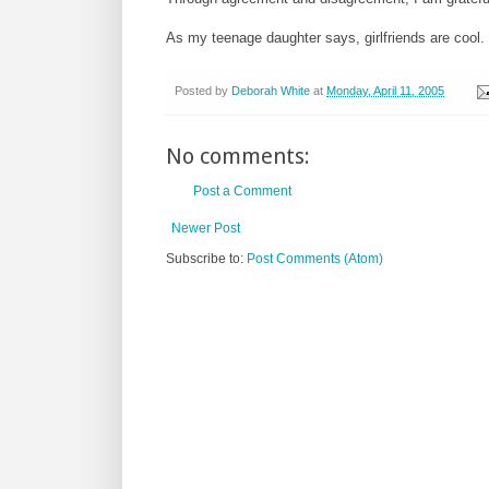
As my teenage daughter says, girlfriends are cool.
Posted by
Deborah White
at
Monday, April 11, 2005
No comments:
Post a Comment
Newer Post
Subscribe to:
Post Comments (Atom)