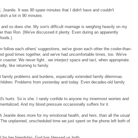
 Jeanile. It was 90 spare minutes that I didn't have and couldn't
plish a lot in 90 minutes.
r, and so does she. My son's difficult marriage is weighing heavily on my
her than Ron. (We've discussed it plenty. Even during an apparently
Woods.)
n follow each others' suggestions, we've given each other the cooler-than-
ed good times together, and we've had uncomfortable times, too. We've
 coaster. We never fight...we interject space and tact, when appropriate.
y, like returning to family.
out family problems and burdens, especially extended family dilemmas.
 children. Problems from yesterday and today. Even decades-old family
ld's hurts. So is she. I rarely confide to anyone my innermost worries and
entalized. And my blood pressure occasionally suffers for it.
 Jeanile does more for my emotional health, and hers, than all the usual
. The unplanned, unscheduled time we just spent on the phone left both of
 for her friendship. God has blessed us both.