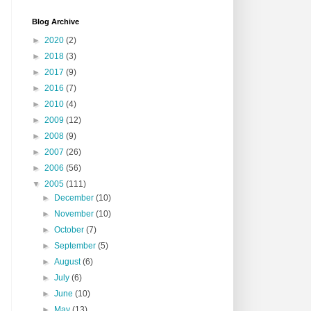
Blog Archive
►
2020
(2)
►
2018
(3)
►
2017
(9)
►
2016
(7)
►
2010
(4)
►
2009
(12)
►
2008
(9)
►
2007
(26)
►
2006
(56)
▼
2005
(111)
►
December
(10)
►
November
(10)
►
October
(7)
►
September
(5)
►
August
(6)
►
July
(6)
►
June
(10)
►
May
(13)