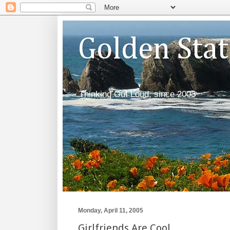
Golden Sta
Thinking Out Loud, since 2003
Monday, April 11, 2005
Girlfriends Are Cool