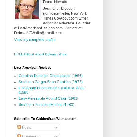
Reno, Nevada
Journalist, blogger.
nonfiction writer. New York
Times Co/About.com writer,
editor for a decade. Founder
of LostAmericanRecipes.com. Contact at
DeborahCWhite@gmail.com
View my complete profile
FULL BIO at About Deborah White
Lost American Recipes
Carolina Pumpkin Cheesecake (1986)
Southern Ginger Snap Cookies (1972)
Irish Apple Butterscotch Cake a la Mode
(1986)
Easy Pineapple Pound Cake (1982)
Southern Pumpkin Muffins (1983)
Subscribe To GoldenStateWoman.com
Posts
Comments