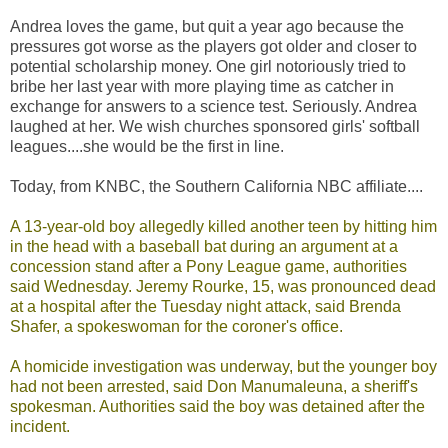
Andrea loves the game, but quit a year ago because the
pressures got worse as the players got older and closer to
potential scholarship money. One girl notoriously tried to
bribe her last year with more playing time as catcher in
exchange for answers to a science test. Seriously. Andrea
laughed at her. We wish churches sponsored girls' softball
leagues....she would be the first in line.
Today, from KNBC, the Southern California NBC affiliate....
A 13-year-old boy allegedly killed another teen by hitting him
in the head with a baseball bat during an argument at a
concession stand after a Pony League game, authorities
said Wednesday. Jeremy Rourke, 15, was pronounced dead
at a hospital after the Tuesday night attack, said Brenda
Shafer, a spokeswoman for the coroner's office.
A homicide investigation was underway, but the younger boy
had not been arrested, said Don Manumaleuna, a sheriff's
spokesman. Authorities said the boy was detained after the
incident.