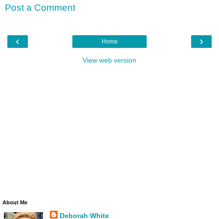
Post a Comment
‹
›
Home
View web version
About Me
Deborah White