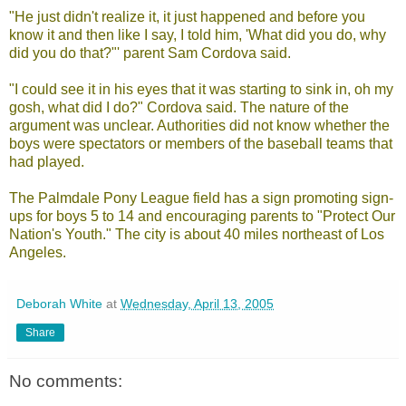
"He just didn't realize it, it just happened and before you
know it and then like I say, I told him, 'What did you do, why
did you do that?"' parent Sam Cordova said.
"I could see it in his eyes that it was starting to sink in, oh my
gosh, what did I do?" Cordova said. The nature of the
argument was unclear. Authorities did not know whether the
boys were spectators or members of the baseball teams that
had played.
The Palmdale Pony League field has a sign promoting sign-
ups for boys 5 to 14 and encouraging parents to "Protect Our
Nation's Youth." The city is about 40 miles northeast of Los
Angeles.
Deborah White
at
Wednesday, April 13, 2005
Share
No comments: