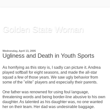
Golden State Woman
Thinking Out Loud, since 2003
Wednesday, April 13, 2005
Ugliness and Death in Youth Sports
As horrifying as this story is, I sadly can picture it. Andrea
played softball for eight seasons, and made the all-star
squad a few of those years. We saw ugly behavior from
some of the "elite" players and especially their parents.
One father was renowned for using foul language,
threatening words and being border-line abusive to his own
daughter. As talented as his daughter was, no one wanted
her on their team. Her dad was undesirable baggage.