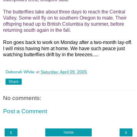
The butterflies take about three days to reach the Central
Valley. Some will fly on to southern Oregon to mate. Their
offspring head up to British Columbia by summer, before
returning south again in the fall.
Ron goes back to work on Monday after a two-month lay-off.
I will miss having him at home. We have such peace just
watching butterflies drift by in the breezes.....
Deborah White
at
Saturday, April 09, 2005
Share
No comments:
Post a Comment
‹
›
Home