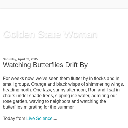
Golden State Woman
Thinking Out Loud, since 2003
Saturday, April 09, 2005
Watching Butterflies Drift By
For weeks now, we've seen them flutter by in flocks and in
small groups. Orange and black wisps of shimmering wings,
heading north. One lazy, sunny afternoon, Ron and I sat in
chairs under shade trees, sipping ice water, admiring our
rose garden, waving to neighbors and watching the
butterflies migrating for the summer.
Today from
Live Science
....