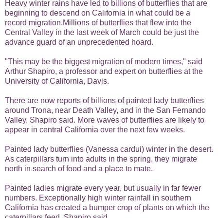
Heavy winter rains have led to billions of butterflies that are
beginning to descend on California in what could be a
record migration.Millions of butterflies that flew into the
Central Valley in the last week of March could be just the
advance guard of an unprecedented hoard.
"This may be the biggest migration of modern times," said
Arthur Shapiro, a professor and expert on butterflies at the
University of California, Davis.
There are now reports of billions of painted lady butterflies
around Trona, near Death Valley, and in the San Fernando
Valley, Shapiro said. More waves of butterflies are likely to
appear in central California over the next few weeks.
Painted lady butterflies (Vanessa cardui) winter in the desert.
As caterpillars turn into adults in the spring, they migrate
north in search of food and a place to mate.
Painted ladies migrate every year, but usually in far fewer
numbers. Exceptionally high
winter rainfall
in southern
California has created a bumper crop of plants on which the
caterpillars feed, Shapiro said.