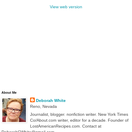
View web version
About Me
Deborah White
Reno, Nevada
Journalist, blogger. nonfiction writer. New York Times
Co/About.com writer, editor for a decade. Founder of
LostAmericanRecipes.com. Contact at
DeborahCWhite@gmail.com